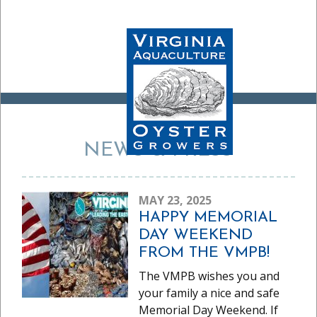
NEWS & PRESS
MAY 23, 2025
HAPPY MEMORIAL
DAY WEEKEND
FROM THE VMPB!
The VMPB wishes you and
your family a nice and safe
Memorial Day Weekend. If