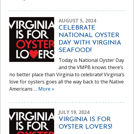
AUGUST 5, 2024
CELEBRATE
NATIONAL OYSTER
DAY WITH VIRGINIA
SEAFOOD!
Today is National Oyster Day
and the VMPB knows there’s
no better place than Virginia to celebrate! Virginia’s
love for oysters goes all the way back to the Native
Americans …
More
»
JULY 19, 2024
VIRGINIA IS FOR
OYSTER LOVERS!