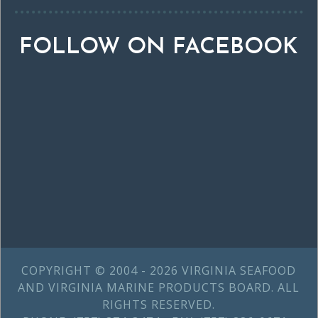
FOLLOW ON FACEBOOK
COPYRIGHT © 2004 - 2026 VIRGINIA SEAFOOD
AND VIRGINIA MARINE PRODUCTS BOARD. ALL
RIGHTS RESERVED.