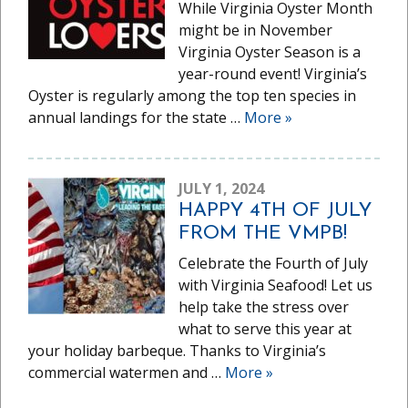
While Virginia Oyster Month
might be in November
Virginia Oyster Season is a
year-round event! Virginia’s
Oyster is regularly among the top ten species in
annual landings for the state …
More
»
JULY 1, 2024
HAPPY 4TH OF JULY
FROM THE VMPB!
Celebrate the Fourth of July
with Virginia Seafood! Let us
help take the stress over
what to serve this year at
your holiday barbeque. Thanks to Virginia’s
commercial watermen and …
More
»