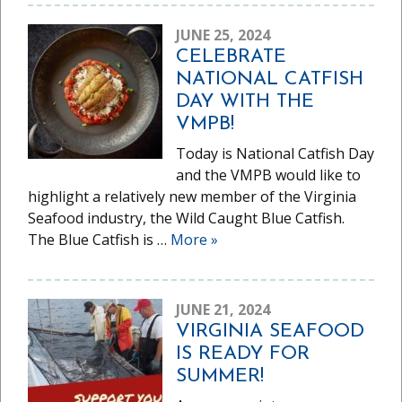
JUNE 25, 2024
CELEBRATE
NATIONAL CATFISH
DAY WITH THE
VMPB!
Today is National Catfish Day
and the VMPB would like to
highlight a relatively new member of the Virginia
Seafood industry, the Wild Caught Blue Catfish.
The Blue Catfish is …
More
»
JUNE 21, 2024
VIRGINIA SEAFOOD
IS READY FOR
SUMMER!