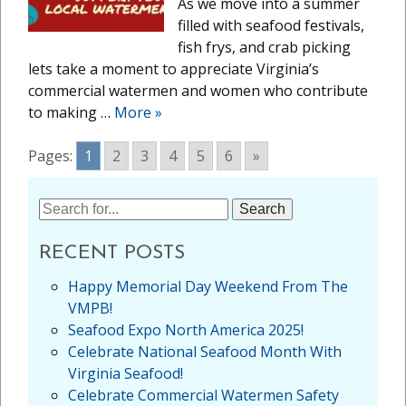
As we move into a summer
filled with seafood festivals,
fish frys, and crab picking
lets take a moment to appreciate Virginia’s
commercial watermen and women who contribute
to making …
More
»
Pages:
1
2
3
4
5
6
»
Search
for:
RECENT POSTS
Happy Memorial Day Weekend From The
VMPB!
Seafood Expo North America 2025!
Celebrate National Seafood Month With
Virginia Seafood!
Celebrate Commercial Watermen Safety