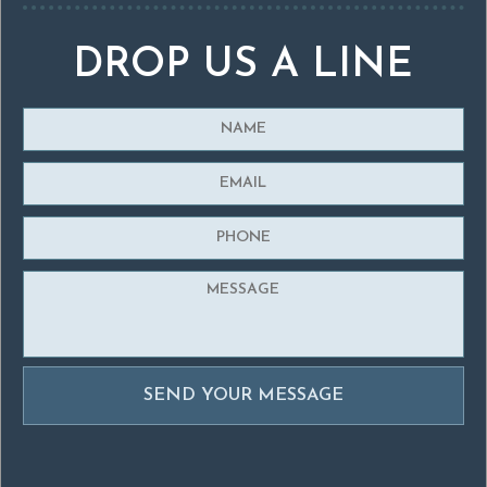
DROP US A LINE