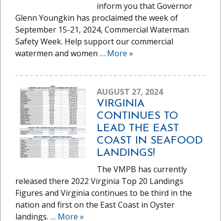
inform you that Governor
Glenn Youngkin has proclaimed the week of
September 15-21, 2024, Commercial Waterman
Safety Week. Help support our commercial
watermen and women …
More
»
AUGUST 27, 2024
VIRGINIA
CONTINUES TO
LEAD THE EAST
COAST IN SEAFOOD
LANDINGS!
The VMPB has currently
released there 2022 Virginia Top 20 Landings
Figures and Virginia continues to be third in the
nation and first on the East Coast in Oyster
landings. …
More
»