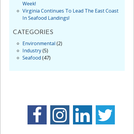
Week!
Virginia Continues To Lead The East Coast
In Seafood Landings!
CATEGORIES
Environmental
(2)
Industry
(5)
Seafood
(47)