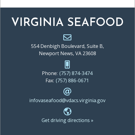
VIRGINIA SEAFOOD
554 Denbigh Boulevard, Suite B,
Newport News, VA 23608
Phone:
(757) 874-3474
Fax:
(757) 886-0671
infovaseafood@vdacs.virginia.gov
Get driving directions »