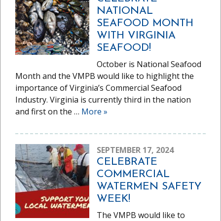
NATIONAL
SEAFOOD MONTH
WITH VIRGINIA
SEAFOOD!
October is National Seafood
Month and the VMPB would like to highlight the
importance of Virginia’s Commercial Seafood
Industry. Virginia is currently third in the nation
and first on the …
More
»
SEPTEMBER 17, 2024
CELEBRATE
COMMERCIAL
WATERMEN SAFETY
WEEK!
The VMPB would like to