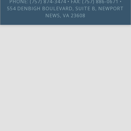
PHONE: (757) 874-3474 • FAX: (757) 886-0671 •
554 DENBIGH BOULEVARD, SUITE B, NEWPORT
NEWS, VA 23608