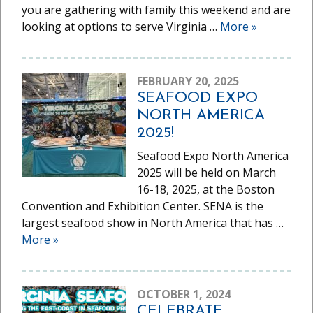
you are gathering with family this weekend and are
looking at options to serve Virginia …
More
»
FEBRUARY 20, 2025
SEAFOOD EXPO
NORTH AMERICA
2025!
Seafood Expo North America
2025 will be held on March
16-18, 2025, at the Boston
Convention and Exhibition Center. SENA is the
largest seafood show in North America that has …
More
»
OCTOBER 1, 2024
CELEBRATE