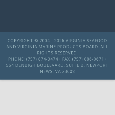
COPYRIGHT © 2004 - 2026 VIRGINIA SEAFOOD
AND VIRGINIA MARINE PRODUCTS BOARD. ALL
RIGHTS RESERVED.
PHONE: (757) 874-3474 • FAX: (757) 886-0671 •
554 DENBIGH BOULEVARD, SUITE B, NEWPORT
NEWS, VA 23608