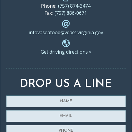
Phone:
(757) 874-3474
Fax:
(757) 886-0671
infovaseafood@vdacs.virginia.gov
Get driving directions »
DROP US A LINE