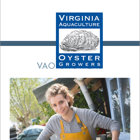
VAO GROWERS