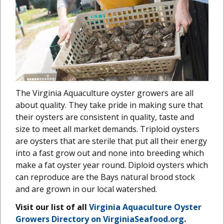
The Virginia Aquaculture oyster growers are all
about quality. They take pride in making sure that
their oysters are consistent in quality, taste and
size to meet all market demands. Triploid oysters
are oysters that are sterile that put all their energy
into a fast grow out and none into breeding which
make a fat oyster year round. Diploid oysters which
can reproduce are the Bays natural brood stock
and are grown in our local watershed.
Visit our list of all
Virginia Aquaculture Oyster
Growers Directory on VirginiaSeafood.org
.