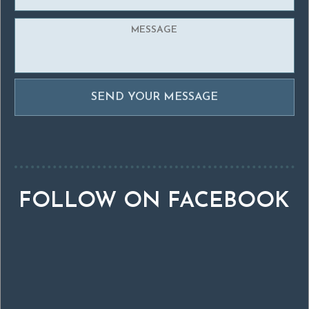
FOLLOW ON FACEBOOK