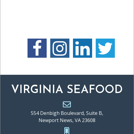
VIRGINIA SEAFOOD
554 Denbigh Boulevard, Suite B,
Newport News, VA 23608