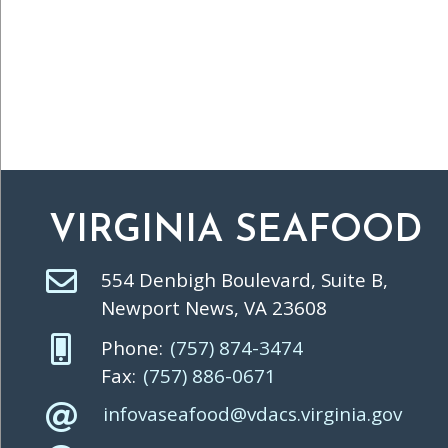
VIRGINIA SEAFOOD
554 Denbigh Boulevard, Suite B,
Newport News, VA 23608
Phone:
(757) 874-3474
Fax:
(757) 886-0671
infovaseafood@vdacs.virginia.gov