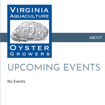
ABOUT
UPCOMING EVENTS
No Events