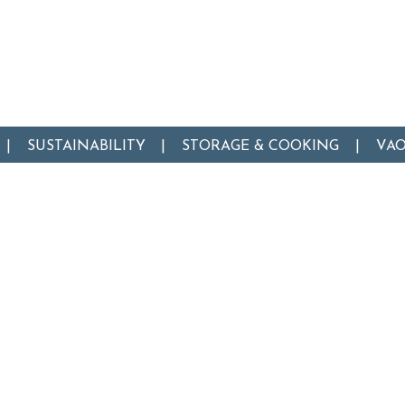
SUSTAINABILITY
STORAGE & COOKING
VA