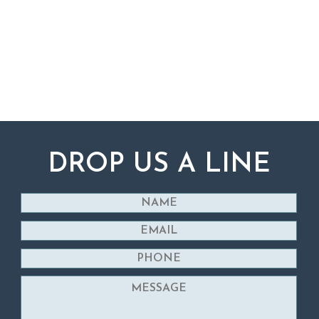
DROP US A LINE