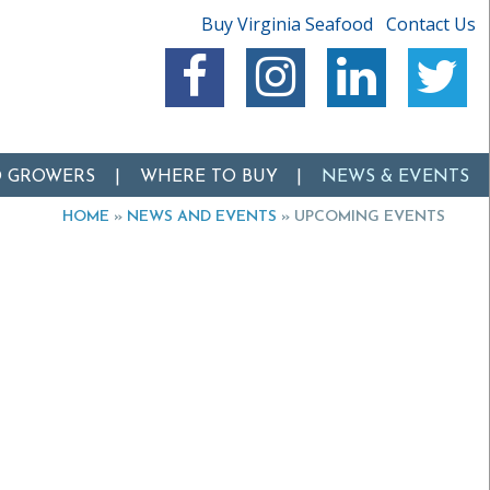
Buy Virginia Seafood
Contact Us
O GROWERS
WHERE TO BUY
NEWS & EVENTS
HOME
»
NEWS AND EVENTS
»
UPCOMING EVENTS