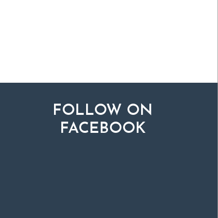
FOLLOW ON
FACEBOOK