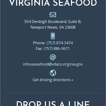
VIRGINIA SEAFOOD
554 Denbigh Boulevard, Suite B,
Newport News, VA 23608
Phone:
(757) 874-3474
Fax:
(757) 886-0671
infovaseafood@vdacs.virginia.gov
Get driving directions »
DROP US A LINE