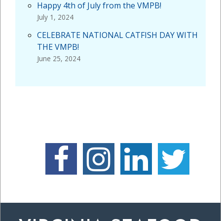
Happy 4th of July from the VMPB!
July 1, 2024
CELEBRATE NATIONAL CATFISH DAY WITH
THE VMPB!
June 25, 2024