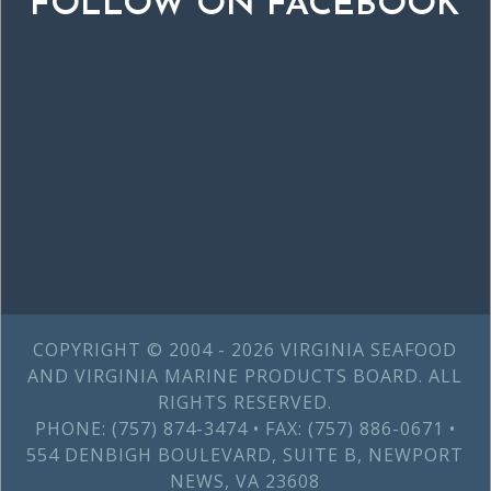
FOLLOW ON FACEBOOK
COPYRIGHT © 2004 - 2026 VIRGINIA SEAFOOD
AND VIRGINIA MARINE PRODUCTS BOARD. ALL
RIGHTS RESERVED.
PHONE: (757) 874-3474 • FAX: (757) 886-0671 •
554 DENBIGH BOULEVARD, SUITE B, NEWPORT
NEWS, VA 23608