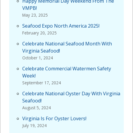
Happy Memorial Day Weekend From The
VMPB!
May 23, 2025
Seafood Expo North America 2025!
February 20, 2025
Celebrate National Seafood Month With
Virginia Seafood!
October 1, 2024
Celebrate Commercial Watermen Safety
Week!
September 17, 2024
Celebrate National Oyster Day With Virginia
Seafood!
August 5, 2024
Virginia Is For Oyster Lovers!
July 19, 2024