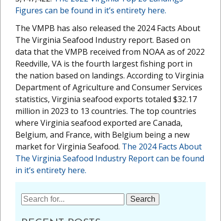
Figures can be found in it’s entirety here.
The VMPB has also released the 2024 Facts About
The Virginia Seafood Industry report. Based on
data that the VMPB received from NOAA as of 2022
Reedville, VA is the fourth largest fishing port in
the nation based on landings. According to Virginia
Department of Agriculture and Consumer Services
statistics, Virginia seafood exports totaled $32.17
million in 2023 to 13 countries. The top countries
where Virginia seafood exported are Canada,
Belgium, and France, with Belgium being a new
market for Virginia Seafood.
The 2024 Facts About
The Virginia Seafood Industry Report can be found
in it’s entirety here.
Search
for: