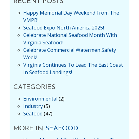
RECENT POSTS
Happy Memorial Day Weekend From The
VMPB!
Seafood Expo North America 2025!
Celebrate National Seafood Month With
Virginia Seafood!
Celebrate Commercial Watermen Safety
Week!
Virginia Continues To Lead The East Coast
In Seafood Landings!
CATEGORIES
Environmental
(2)
Industry
(5)
Seafood
(47)
MORE IN
SEAFOOD