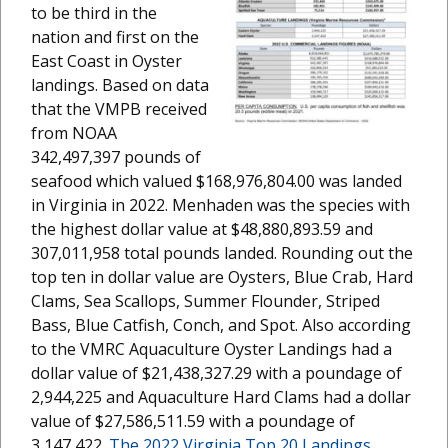
to be third in the
nation and first on the
East Coast in Oyster
landings. Based on data
that the VMPB received
from NOAA
342,497,397 pounds of
seafood which valued $168,976,804.00 was landed
in Virginia in 2022. Menhaden was the species with
the highest dollar value at $48,880,893.59 and
307,011,958 total pounds landed. Rounding out the
top ten in dollar value are Oysters, Blue Crab, Hard
Clams, Sea Scallops, Summer Flounder, Striped
Bass, Blue Catfish, Conch, and Spot. Also according
to the VMRC Aquaculture Oyster Landings had a
dollar value of $21,438,327.29 with a poundage of
2,944,225 and Aquaculture Hard Clams had a dollar
value of $27,586,511.59 with a poundage of
3,147,422.
The 2022 Virginia Top 20 Landings