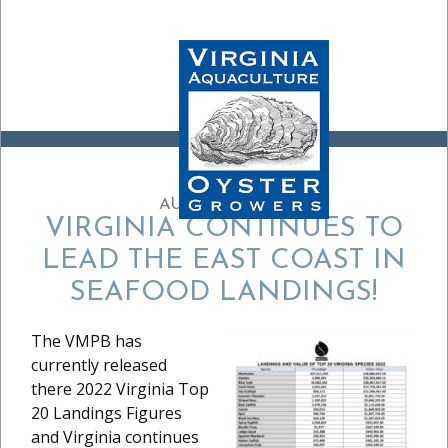
AUGUST 27, 2024
VIRGINIA CONTINUES TO
LEAD THE EAST COAST IN
SEAFOOD LANDINGS!
The VMPB has
currently released
there 2022 Virginia Top
20 Landings Figures
and Virginia continues