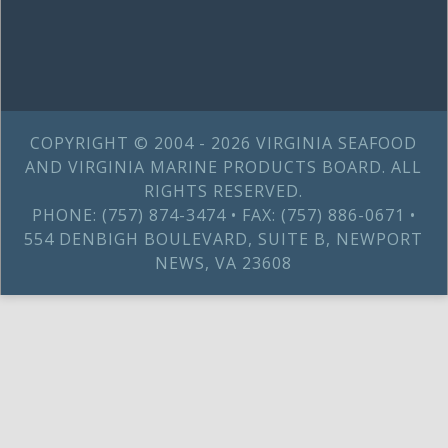
COPYRIGHT © 2004 - 2026 VIRGINIA SEAFOOD
AND VIRGINIA MARINE PRODUCTS BOARD. ALL
RIGHTS RESERVED.
PHONE: (757) 874-3474 • FAX: (757) 886-0671 •
554 DENBIGH BOULEVARD, SUITE B, NEWPORT
NEWS, VA 23608