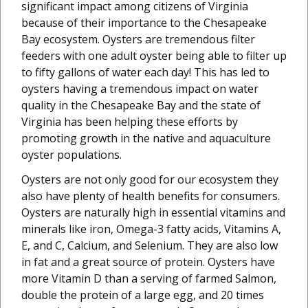
significant impact among citizens of Virginia
because of their importance to the Chesapeake
Bay ecosystem. Oysters are tremendous filter
feeders with one adult oyster being able to filter up
to fifty gallons of water each day! This has led to
oysters having a tremendous impact on water
quality in the Chesapeake Bay and the state of
Virginia has been helping these efforts by
promoting growth in the native and aquaculture
oyster populations.
Oysters are not only good for our ecosystem they
also have plenty of health benefits for consumers.
Oysters are naturally high in essential vitamins and
minerals like iron, Omega-3 fatty acids, Vitamins A,
E, and C, Calcium, and Selenium. They are also low
in fat and a great source of protein. Oysters have
more Vitamin D than a serving of farmed Salmon,
double the protein of a large egg, and 20 times