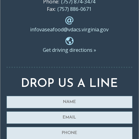
Phone:
(757) 874-3474
Fax:
(757) 886-0671
infovaseafood@vdacs.virginia.gov
Get driving directions »
DROP US A LINE