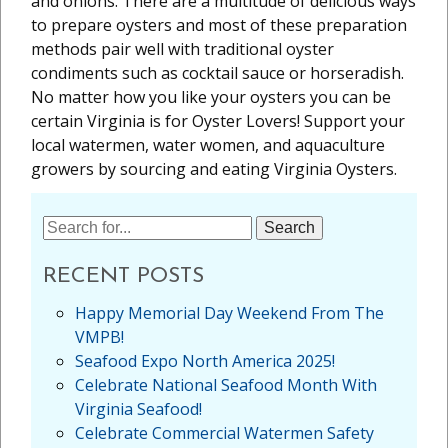
and onions. There are a multitude of delicious ways
to prepare oysters and most of these preparation
methods pair well with traditional oyster
condiments such as cocktail sauce or horseradish.
No matter how you like your oysters you can be
certain Virginia is for Oyster Lovers! Support your
local watermen, water women, and aquaculture
growers by sourcing and eating Virginia Oysters.
Search
for:
RECENT POSTS
Happy Memorial Day Weekend From The
VMPB!
Seafood Expo North America 2025!
Celebrate National Seafood Month With
Virginia Seafood!
Celebrate Commercial Watermen Safety