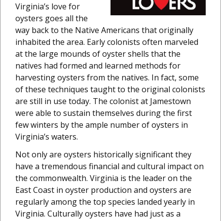
Virginia’s love for
oysters goes all the
way back to the Native Americans that originally
inhabited the area. Early colonists often marveled
at the large mounds of oyster shells that the
natives had formed and learned methods for
harvesting oysters from the natives. In fact, some
of these techniques taught to the original colonists
are still in use today. The colonist at Jamestown
were able to sustain themselves during the first
few winters by the ample number of oysters in
Virginia’s waters.
Not only are oysters historically significant they
have a tremendous financial and cultural impact on
the commonwealth. Virginia is the leader on the
East Coast in oyster production and oysters are
regularly among the top species landed yearly in
Virginia. Culturally oysters have had just as a