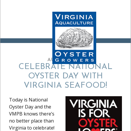
AUGUST 5, 2024
CELEBRATE NATIONAL
OYSTER DAY WITH
VIRGINIA SEAFOOD!
Today is National
Oyster Day and the
VMPB knows there’s
no better place than
Virginia to celebrate!