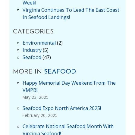
Week!
Virginia Continues To Lead The East Coast
In Seafood Landings!
CATEGORIES
Environmental
(2)
Industry
(5)
Seafood
(47)
MORE IN
SEAFOOD
Happy Memorial Day Weekend From The
VMPB!
May 23, 2025
Seafood Expo North America 2025!
February 20, 2025
Celebrate National Seafood Month With
Virginia Seafood!