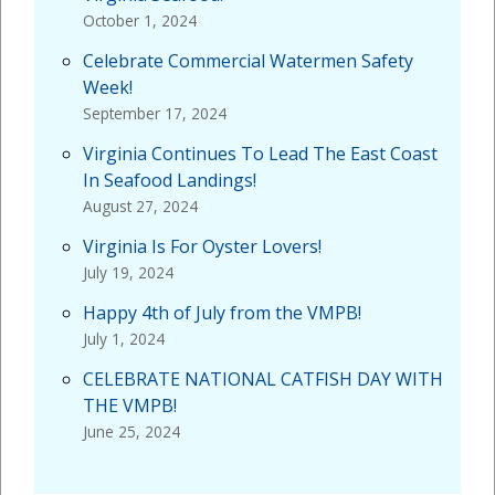
October 1, 2024
Celebrate Commercial Watermen Safety
Week!
September 17, 2024
Virginia Continues To Lead The East Coast
In Seafood Landings!
August 27, 2024
Virginia Is For Oyster Lovers!
July 19, 2024
Happy 4th of July from the VMPB!
July 1, 2024
CELEBRATE NATIONAL CATFISH DAY WITH
THE VMPB!
June 25, 2024