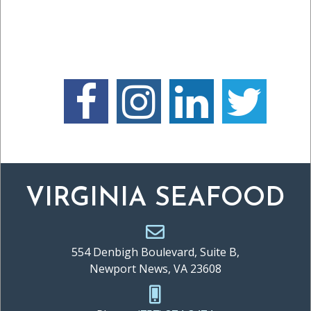
VIRGINIA SEAFOOD
554 Denbigh Boulevard, Suite B,
Newport News, VA 23608