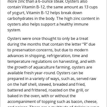
more zinc than a 6-ounce steak. Oysters also
contain Vitamin B-12, the same amount as 13 cups
of yogurt, Vitamin B-12 helps break down
carbohydrates in the body. The high zinc content in
oysters also helps support a healthy immune
system.
Oysters were once thought to only be a treat
during the months that contain the letter “R” due
to preservation concerns, but due to modern
advances in shipping, refrigeration, time and
temperature regulations on harvesting, and with
the growth of aquaculture farming, oysters are
available fresh year-round. Oysters can be
prepared in a variety of ways, such as, served raw
on the half shell, stewed, breaded and fried,
battered and frittered, roasted on the grill, or
baked in the oven, with or without the
accompaniment of topping such as bacon, cheese,