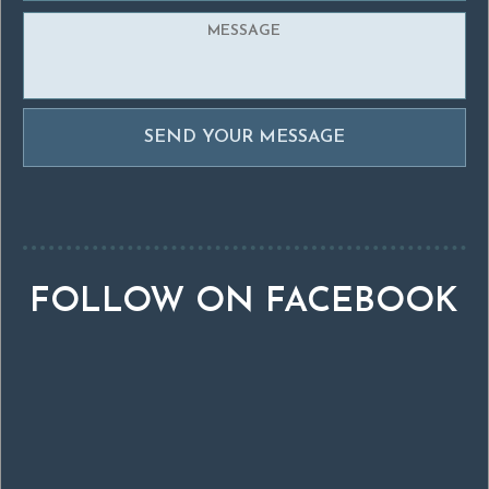
FOLLOW ON FACEBOOK