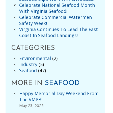
Celebrate National Seafood Month
With Virginia Seafood!
Celebrate Commercial Watermen
Safety Week!
Virginia Continues To Lead The East
Coast In Seafood Landings!
CATEGORIES
Environmental
(2)
Industry
(5)
Seafood
(47)
MORE IN
SEAFOOD
Happy Memorial Day Weekend From
The VMPB!
May 23, 2025