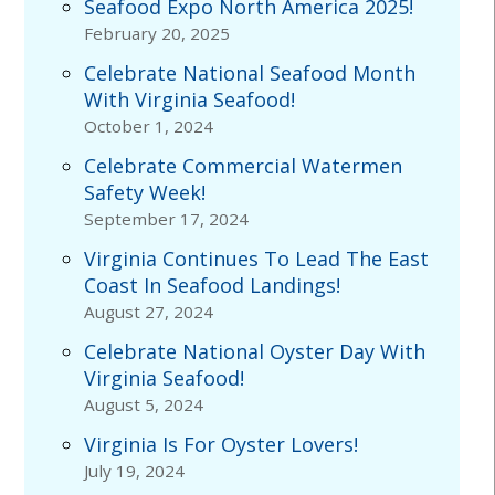
Seafood Expo North America 2025!
February 20, 2025
Celebrate National Seafood Month
With Virginia Seafood!
October 1, 2024
Celebrate Commercial Watermen
Safety Week!
September 17, 2024
Virginia Continues To Lead The East
Coast In Seafood Landings!
August 27, 2024
Celebrate National Oyster Day With
Virginia Seafood!
August 5, 2024
Virginia Is For Oyster Lovers!
July 19, 2024