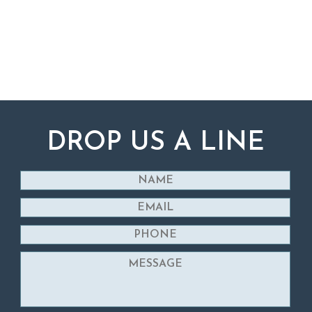
DROP US A LINE