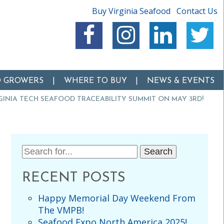
Buy Virginia Seafood
Contact Us
O GROWERS
WHERE TO BUY
NEWS & EVENTS
RGINIA TECH SEAFOOD TRACEABILITY SUMMIT ON MAY 3RD!
Search
for:
RECENT POSTS
Happy Memorial Day Weekend From
The VMPB!
Seafood Expo North America 2025!