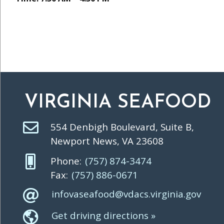
VIRGINIA SEAFOOD
554 Denbigh Boulevard, Suite B,
Newport News, VA 23608
Phone:
(757) 874-3474
Fax:
(757) 886-0671
infovaseafood@vdacs.virginia.gov
Get driving directions »