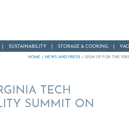
SUSTAINABILITY
STORAGE & COOKING
VA
HOME
»
NEWS AND PRESS
»
SIGN UP FOR THE VI
RGINIA TECH
LITY SUMMIT ON