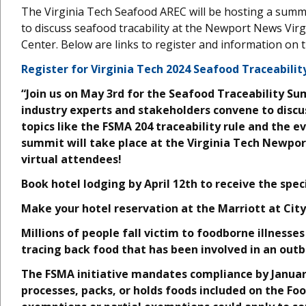
The Virginia Tech Seafood AREC will be hosting a summ
to discuss seafood tracability at the Newport News Virg
Center. Below are links to register and information on t
Register for Virginia Tech 2024 Seafood Traceabili
“Join us on May 3rd for the Seafood Traceability S
industry experts and stakeholders convene to discus
topics like the FSMA 204 traceability rule and the e
summit will take place at the Virginia Tech Newpor
virtual attendees!
Book hotel lodging by April 12th to receive the spec
Make your hotel reservation at the Marriott at City
Millions of people fall victim to foodborne illnesses
tracing back food that has been involved in an outb
The FSMA initiative mandates compliance by Janua
processes, packs, or holds foods included on the Fo