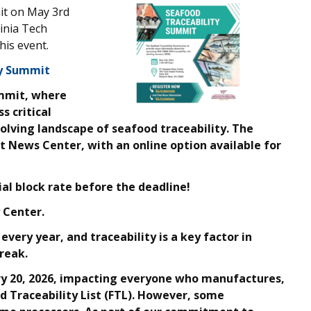
it on May 3rd
inia Tech
his event.
ty Summit
ummit, where
s critical
volving landscape of seafood traceability. The
t News Center, with an online option available for
ial block rate before the deadline!
 Center.
 every year, and traceability is a key factor in
reak.
ry 20, 2026, impacting everyone who manufactures,
od Traceability List (FTL). However, some