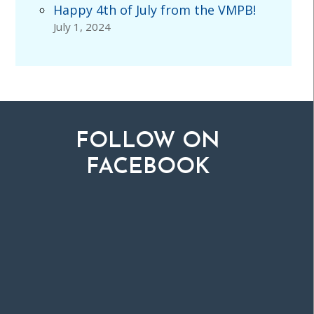
Happy 4th of July from the VMPB!
July 1, 2024
FOLLOW ON
FACEBOOK