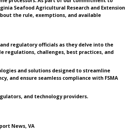
ome processors. As part of our commitment to
ginia Seafood Agricultural Research and Extension
bout the rule, exemptions, and available
and regulatory officials as they delve into the
le regulations, challenges, best practices, and
ologies and solutions designed to streamline
iency, and ensure seamless compliance with FSMA
gulators, and technology providers.
port News, VA