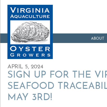
ABOUT
APRIL 5, 2024
SIGN UP FOR THE VI
SEAFOOD TRACEABI
MAY 3RD!