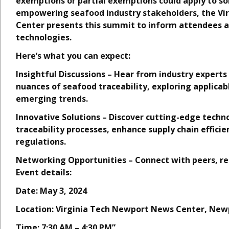
exemptions or partial exemptions could apply to s
empowering seafood industry stakeholders, the Vir
Center presents this summit to inform attendees a
technologies.
Here’s what you can expect:
Insightful Discussions – Hear from industry experts 
nuances of seafood traceability, exploring applicab
emerging trends.
Innovative Solutions – Discover cutting-edge techn
traceability processes, enhance supply chain effic
regulations.
Networking Opportunities – Connect with peers, re
Event details:
Date: May 3, 2024
Location: Virginia Tech Newport News Center, New
Time: 7:30 AM – 4:30 PM”