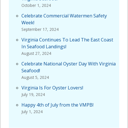
October 1, 2024
Celebrate Commercial Watermen Safety
Week!
September 17, 2024
Virginia Continues To Lead The East Coast
In Seafood Landings!
August 27, 2024
Celebrate National Oyster Day With Virginia
Seafood!
August 5, 2024
Virginia Is For Oyster Lovers!
July 19, 2024
Happy 4th of July from the VMPB!
July 1, 2024