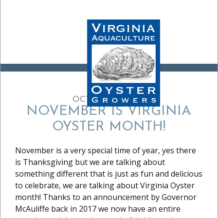
OCTOBER 30, 2020
NOVEMBER IS VIRGINIA
OYSTER MONTH!
November is a very special time of year, yes there
is Thanksgiving but we are talking about
something different that is just as fun and delicious
to celebrate, we are talking about Virginia Oyster
month! Thanks to an announcement by Governor
McAuliffe back in 2017 we now have an entire