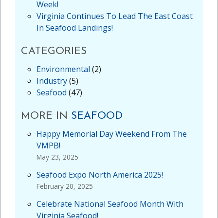
Week!
Virginia Continues To Lead The East Coast
In Seafood Landings!
CATEGORIES
Environmental
(2)
Industry
(5)
Seafood
(47)
MORE IN
SEAFOOD
Happy Memorial Day Weekend From The
VMPB!
May 23, 2025
Seafood Expo North America 2025!
February 20, 2025
Celebrate National Seafood Month With
Virginia Seafood!