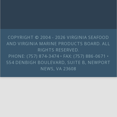
COPYRIGHT © 2004 - 2026 VIRGINIA SEAFOOD
AND VIRGINIA MARINE PRODUCTS BOARD. ALL
RIGHTS RESERVED.
PHONE: (757) 874-3474 • FAX: (757) 886-0671 •
554 DENBIGH BOULEVARD, SUITE B, NEWPORT
NEWS, VA 23608