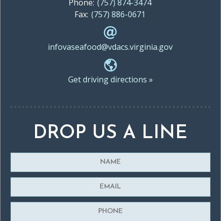
Phone:
(757) 874-3474
Fax:
(757) 886-0671
infovaseafood@vdacs.virginia.gov
Get driving directions »
DROP US A LINE