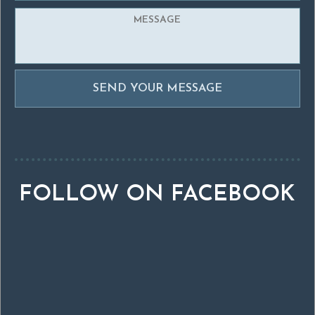
FOLLOW ON FACEBOOK