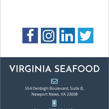
VIRGINIA SEAFOOD
554 Denbigh Boulevard, Suite B,
Newport News, VA 23608