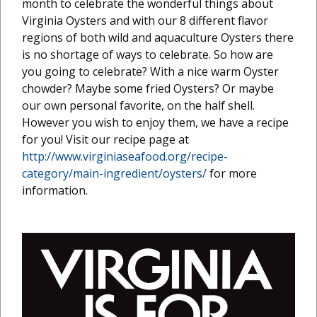
month to celebrate the wonderful things about
Virginia Oysters and with our 8 different flavor
regions of both wild and aquaculture Oysters there
is no shortage of ways to celebrate. So how are
you going to celebrate? With a nice warm Oyster
chowder? Maybe some fried Oysters? Or maybe
our own personal favorite, on the half shell.
However you wish to enjoy them, we have a recipe
for you! Visit our recipe page at
http://www.virginiaseafood.org/recipe-
category/main-ingredient/oysters/
for more
information.