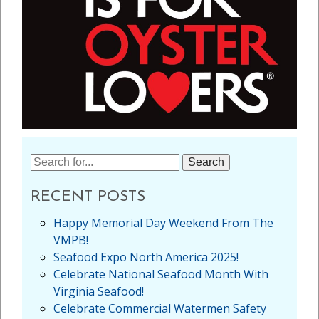
Search
for:
RECENT POSTS
Happy Memorial Day Weekend From The
VMPB!
Seafood Expo North America 2025!
Celebrate National Seafood Month With
Virginia Seafood!
Celebrate Commercial Watermen Safety