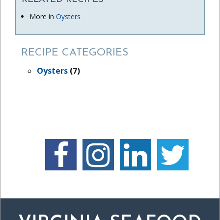
More in
Oysters
RECIPE CATEGORIES
Oysters
(7)