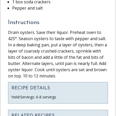
1 box soda crackers
Pepper and salt
Instructions
Drain oysters. Save their liquor. Preheat oven to
425°. Season oysters to taste with pepper and salt.
In a deep baking pan, put a layer of oysters, then a
layer of coarsely crushed crackers, sprinkle with
bits of bacon and add a little of the fat and bits of
butter. Alternate layers, until pan is nearly full. Add
oyster liquor. Cook until oysters are set and brown
on top. 10 to 12 minutes.
RECIPE DETAILS
Yield/Servings: 6-8 servings
RELATED RECIPES