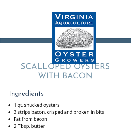
RECIPE:
SCALLOPED OYSTERS
WITH BACON
Ingredients
1 qt. shucked oysters
3 strips bacon, crisped and broken in bits
Fat from bacon
2 Tbsp. butter