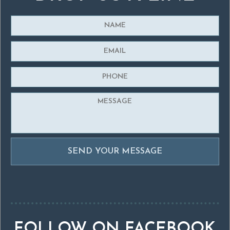
FOLLOW ON FACEBOOK