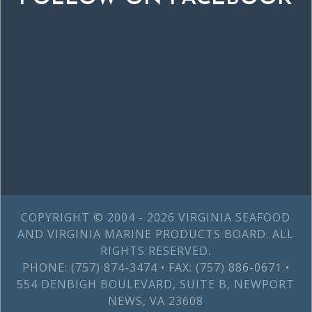
COPYRIGHT © 2004 - 2026 VIRGINIA SEAFOOD
AND VIRGINIA MARINE PRODUCTS BOARD. ALL
RIGHTS RESERVED.
PHONE: (757) 874-3474 • FAX: (757) 886-0671 •
554 DENBIGH BOULEVARD, SUITE B, NEWPORT
NEWS, VA 23608