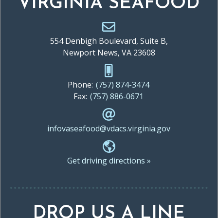
VIRGINIA SEAFOOD
554 Denbigh Boulevard, Suite B,
Newport News, VA 23608
Phone:
(757) 874-3474
Fax:
(757) 886-0671
infovaseafood@vdacs.virginia.gov
Get driving directions »
DROP US A LINE