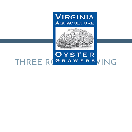
THREE ROADS BREWING