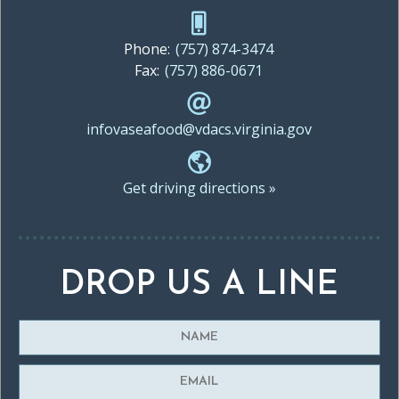
Phone:
(757) 874-3474
Fax:
(757) 886-0671
infovaseafood@vdacs.virginia.gov
Get driving directions »
DROP US A LINE