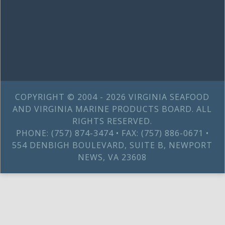
COPYRIGHT © 2004 - 2026 VIRGINIA SEAFOOD
AND VIRGINIA MARINE PRODUCTS BOARD. ALL
RIGHTS RESERVED.
PHONE: (757) 874-3474 • FAX: (757) 886-0671 •
554 DENBIGH BOULEVARD, SUITE B, NEWPORT
NEWS, VA 23608