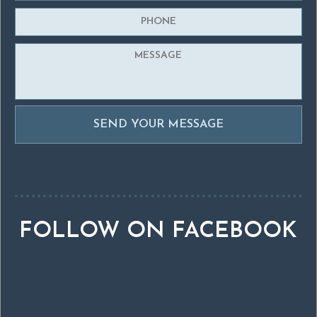
FOLLOW ON FACEBOOK