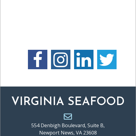
VIRGINIA SEAFOOD
554 Denbigh Boulevard, Suite B,
Newport News, VA 23608