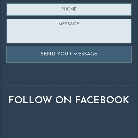
FOLLOW ON FACEBOOK