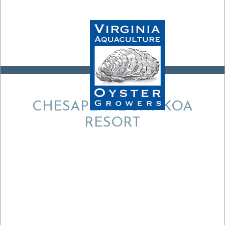
CHESAPEAKE BAY KOA
RESORT