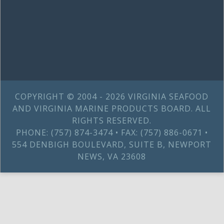
COPYRIGHT © 2004 - 2026 VIRGINIA SEAFOOD
AND VIRGINIA MARINE PRODUCTS BOARD. ALL
RIGHTS RESERVED.
PHONE: (757) 874-3474 • FAX: (757) 886-0671 •
554 DENBIGH BOULEVARD, SUITE B, NEWPORT
NEWS, VA 23608