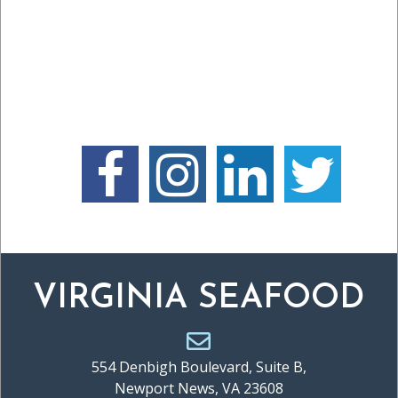
VIRGINIA SEAFOOD
554 Denbigh Boulevard, Suite B,
Newport News, VA 23608