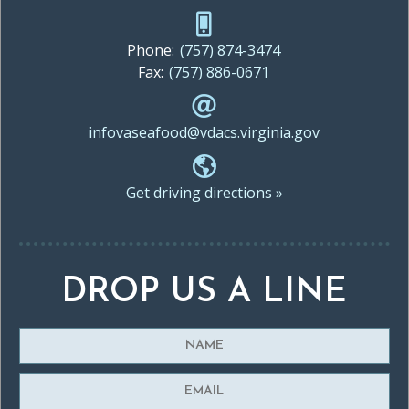
Phone:
(757) 874-3474
Fax:
(757) 886-0671
infovaseafood@vdacs.virginia.gov
Get driving directions »
DROP US A LINE