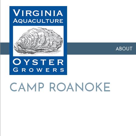
ABOUT
CAMP ROANOKE