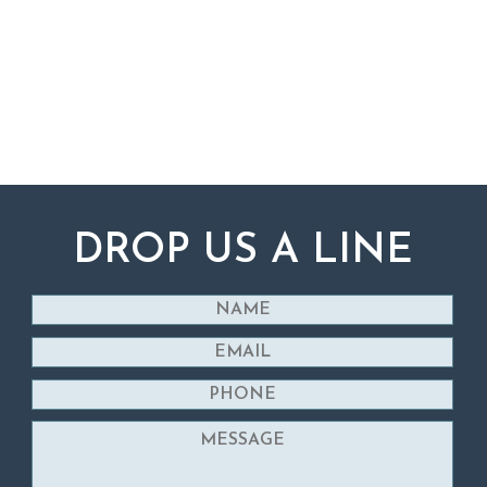
DROP US A LINE