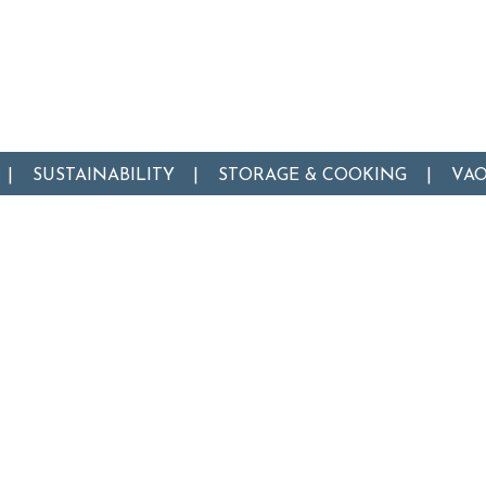
SUSTAINABILITY
STORAGE & COOKING
VA