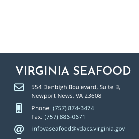
VIRGINIA SEAFOOD
554 Denbigh Boulevard, Suite B,
Newport News, VA 23608
Phone:
(757) 874-3474
Fax:
(757) 886-0671
infovaseafood@vdacs.virginia.gov