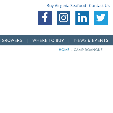
Buy Virginia Seafood
Contact Us
O GROWERS
WHERE TO BUY
NEWS & EVENTS
HOME
»
CAMP ROANOKE