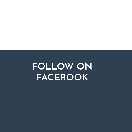
FOLLOW ON
FACEBOOK