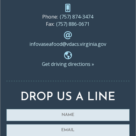
Phone:
(757) 874-3474
Fax:
(757) 886-0671
infovaseafood@vdacs.virginia.gov
Get driving directions »
DROP US A LINE