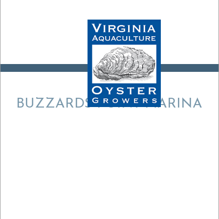
BUZZARDS POINT MARINA