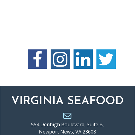
VIRGINIA SEAFOOD
554 Denbigh Boulevard, Suite B,
Newport News, VA 23608