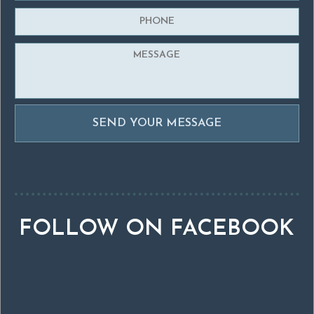
FOLLOW ON FACEBOOK