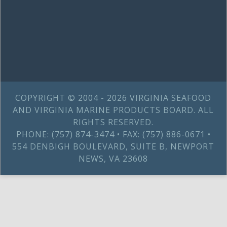
COPYRIGHT © 2004 - 2026 VIRGINIA SEAFOOD
AND VIRGINIA MARINE PRODUCTS BOARD. ALL
RIGHTS RESERVED.
PHONE: (757) 874-3474 • FAX: (757) 886-0671 •
554 DENBIGH BOULEVARD, SUITE B, NEWPORT
NEWS, VA 23608