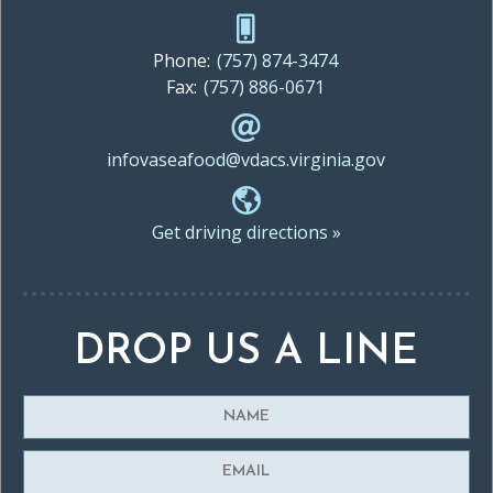
Phone:
(757) 874-3474
Fax:
(757) 886-0671
infovaseafood@vdacs.virginia.gov
Get driving directions »
DROP US A LINE