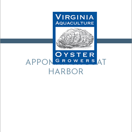
APPOMATTOX BOAT
HARBOR