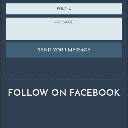
FOLLOW ON FACEBOOK