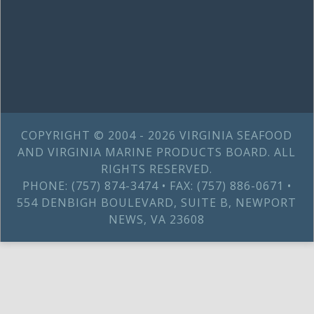
COPYRIGHT © 2004 - 2026 VIRGINIA SEAFOOD
AND VIRGINIA MARINE PRODUCTS BOARD. ALL
RIGHTS RESERVED.
PHONE: (757) 874-3474 • FAX: (757) 886-0671 •
554 DENBIGH BOULEVARD, SUITE B, NEWPORT
NEWS, VA 23608