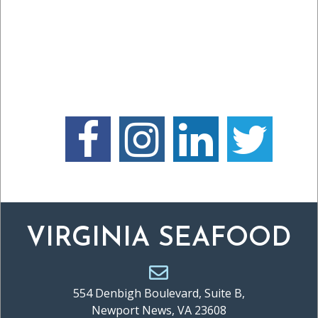
VIRGINIA SEAFOOD
554 Denbigh Boulevard, Suite B,
Newport News, VA 23608