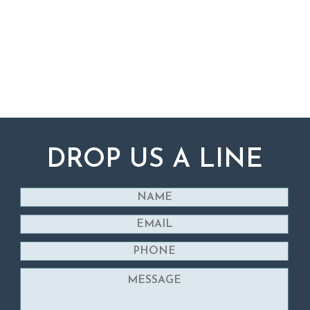
DROP US A LINE