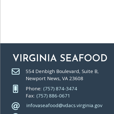
VIRGINIA SEAFOOD
554 Denbigh Boulevard, Suite B,
Newport News, VA 23608
Phone:
(757) 874-3474
Fax:
(757) 886-0671
infovaseafood@vdacs.virginia.gov