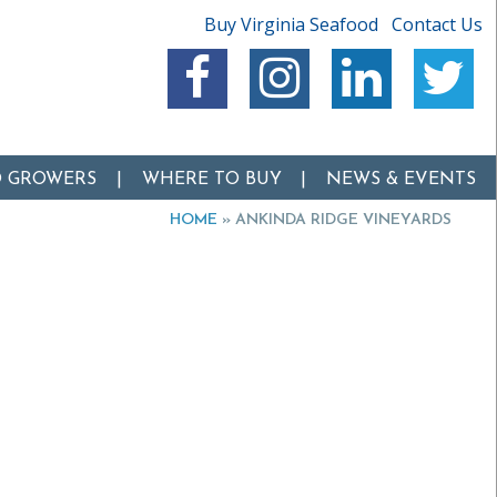
Buy Virginia Seafood
Contact Us
O GROWERS
WHERE TO BUY
NEWS & EVENTS
HOME
»
ANKINDA RIDGE VINEYARDS