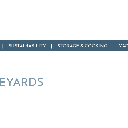
SUSTAINABILITY
STORAGE & COOKING
VA
NEYARDS