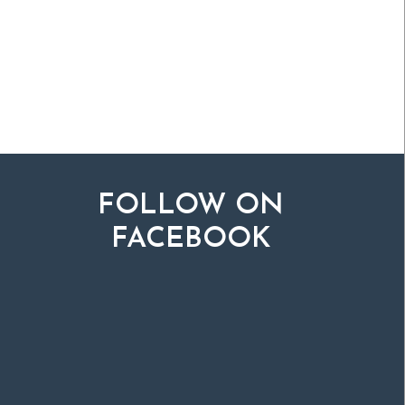
FOLLOW ON
FACEBOOK