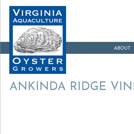
ABOUT
ANKINDA RIDGE VI