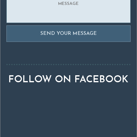
FOLLOW ON FACEBOOK