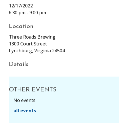
12/17/2022
6:30 pm - 9:00 pm
Location
Three Roads Brewing
1300 Court Street
Lynchburg, Virginia 24504
Details
OTHER EVENTS
No events
all events