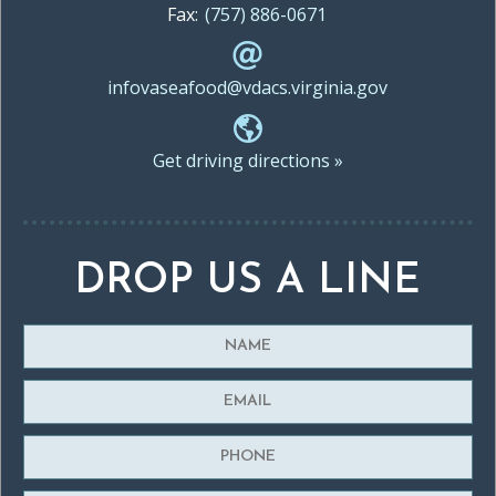
Fax:
(757) 886-0671
infovaseafood@vdacs.virginia.gov
Get driving directions »
DROP US A LINE