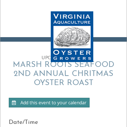
UPCOMING EVENT:
MARSH ROOTS SEAFOOD
2ND ANNUAL CHRITMAS
OYSTER ROAST
Add this event to your calendar
Date/Time