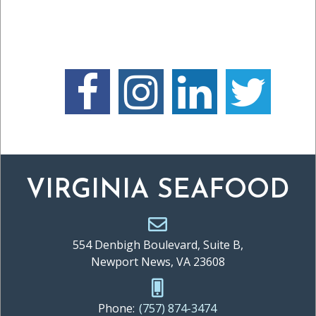
VIRGINIA SEAFOOD
554 Denbigh Boulevard, Suite B,
Newport News, VA 23608
Phone:
(757) 874-3474