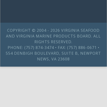
COPYRIGHT © 2004 - 2026 VIRGINIA SEAFOOD
AND VIRGINIA MARINE PRODUCTS BOARD. ALL
RIGHTS RESERVED.
PHONE: (757) 874-3474 • FAX: (757) 886-0671 •
554 DENBIGH BOULEVARD, SUITE B, NEWPORT
NEWS, VA 23608