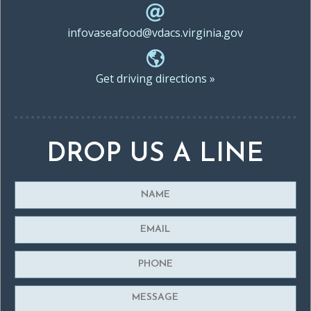
infovaseafood@vdacs.virginia.gov
Get driving directions »
DROP US A LINE