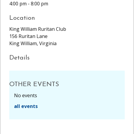
4:00 pm - 8:00 pm
Location
King William Ruritan Club
156 Ruritan Lane
King William, Virginia
Details
OTHER EVENTS
No events
all events