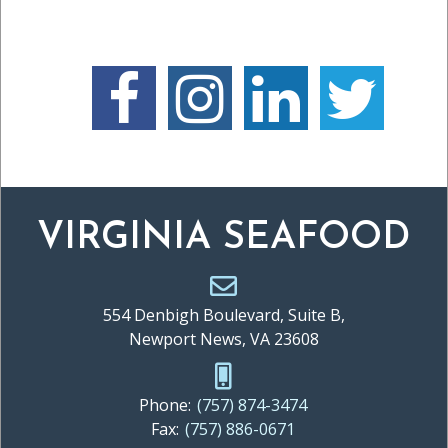
VIRGINIA SEAFOOD
554 Denbigh Boulevard, Suite B,
Newport News, VA 23608
Phone:
(757) 874-3474
Fax:
(757) 886-0671