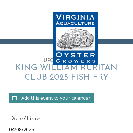
UPCOMING EVENT:
KING WILLIAM RURITAN
CLUB 2025 FISH FRY
Add this event to your calendar
Date/Time
04/08/2025