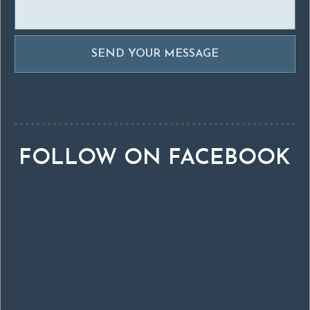
FOLLOW ON FACEBOOK