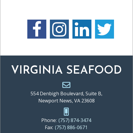
VIRGINIA SEAFOOD
554 Denbigh Boulevard, Suite B,
Newport News, VA 23608
Phone:
(757) 874-3474
Fax:
(757) 886-0671