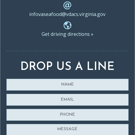
infovaseafood@vdacs.virginia.gov
Get driving directions »
DROP US A LINE