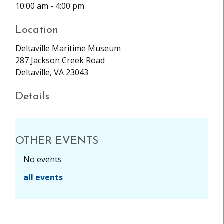
10:00 am - 4:00 pm
Location
Deltaville Maritime Museum
287 Jackson Creek Road
Deltaville, VA 23043
Details
OTHER EVENTS
No events
all events