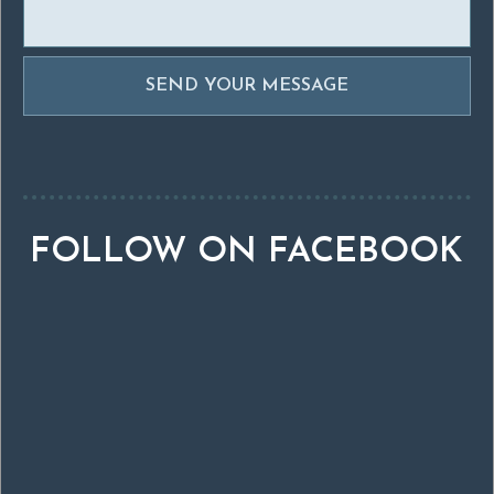
FOLLOW ON FACEBOOK