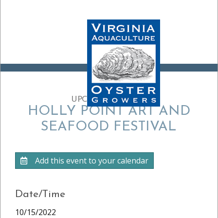
UPCOMING EVENT:
HOLLY POINT ART AND
SEAFOOD FESTIVAL
Add this event to your calendar
Date/Time
10/15/2022