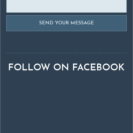
FOLLOW ON FACEBOOK