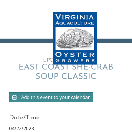
UPCOMING EVENT:
EAST COAST SHE-CRAB
SOUP CLASSIC
Add this event to your calendar
Date/Time
04/22/2023