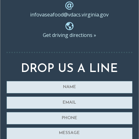
infovaseafood@vdacs.virginia.gov
Get driving directions »
DROP US A LINE