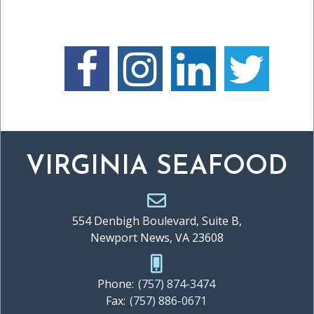
VIRGINIA SEAFOOD
554 Denbigh Boulevard, Suite B,
Newport News, VA 23608
Phone:
(757) 874-3474
Fax:
(757) 886-0671