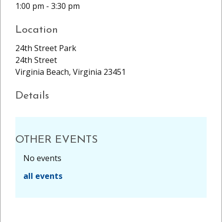
1:00 pm - 3:30 pm
Location
24th Street Park
24th Street
Virginia Beach, Virginia 23451
Details
OTHER EVENTS
No events
all events